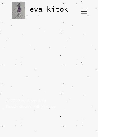
eva kitok
© 2023 by Urban Artist.
Proudly created with
Wix.com