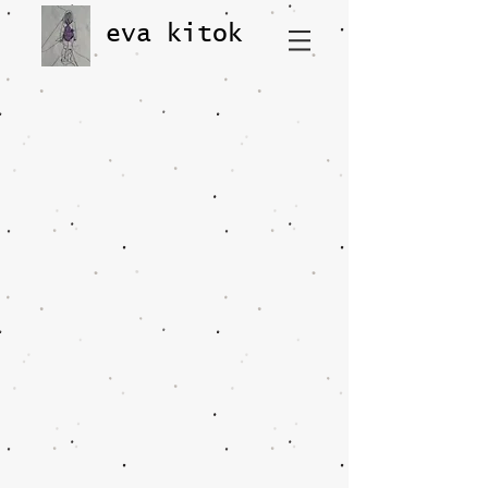
eva kitok